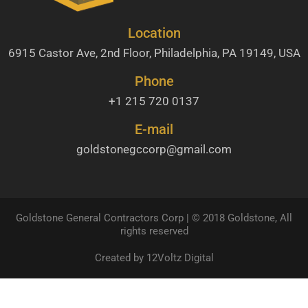
Location
6915 Castor Ave, 2nd Floor, Philadelphia, PA 19149, USA
Phone
+1 215 720 0137
E-mail
goldstonegccorp@gmail.com
Goldstone General Contractors Corp | © 2018 Goldstone, All
rights reserved
Created by 12Voltz Digital