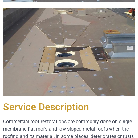
Service Description
Commercial roof restorations are commonly done on single
membrane flat roofs and low sloped metal roofs when the
roofing and its material, in some places, deteriorates or rusts