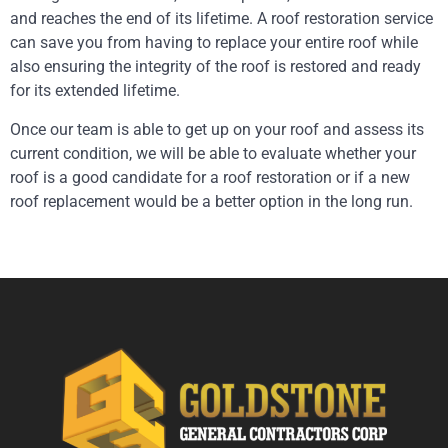
and reaches the end of its lifetime. A roof restoration service
can save you from having to replace your entire roof while
also ensuring the integrity of the roof is restored and ready
for its extended lifetime.
Once our team is able to get up on your roof and assess its
current condition, we will be able to evaluate whether your
roof is a good candidate for a roof restoration or if a new
roof replacement would be a better option in the long run.