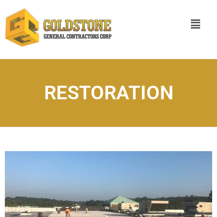
RESTORATION